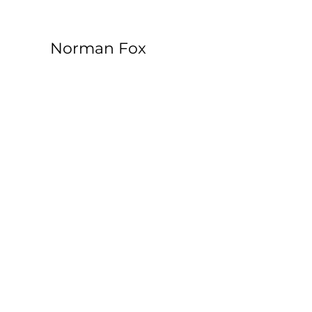
Norman Fox