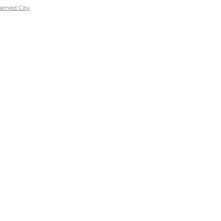
ramed City