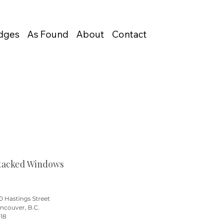
Edges
As Found
About
Contact
tacked Windows
0 Hastings Street
ncouver, B.C.
18