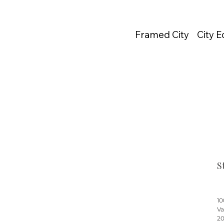
Framed City
City 
S
10
Va
20