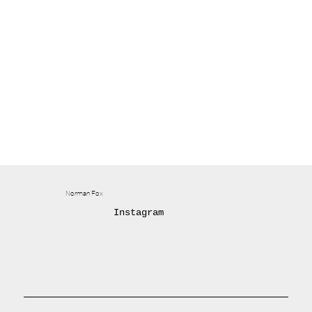
Norman Fox
Instagram