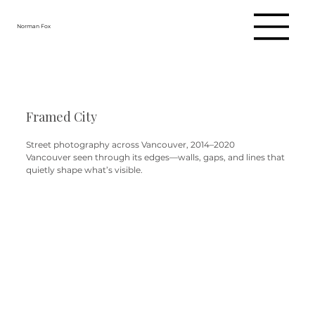
Norman Fox
Framed City
Street photography across Vancouver, 2014–2020
Vancouver seen through its edges—walls, gaps, and lines that
quietly shape what’s visible.