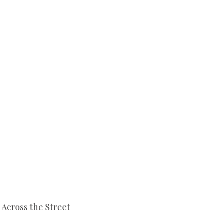
Across the Street