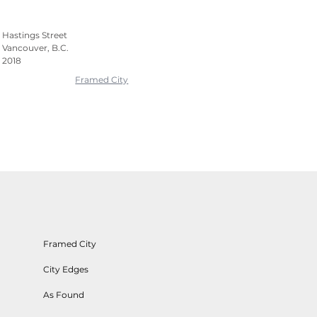
Hastings Street
Vancouver, B.C.
2018
Framed City
Framed City
City Edges
As Found