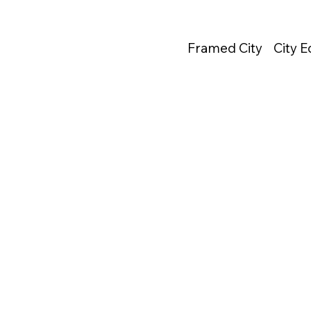
Framed City
City 