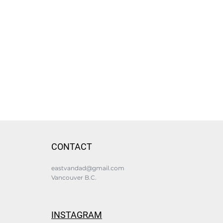
CONTACT
eastvandad@gmail.com
Vancouver B.C.
INSTAGRAM