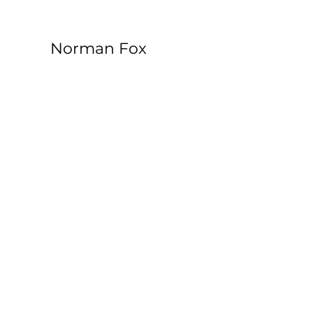
Norman Fox