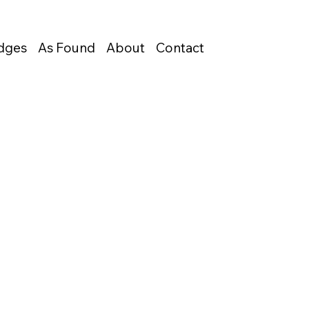
Edges
As Found
About
Contact