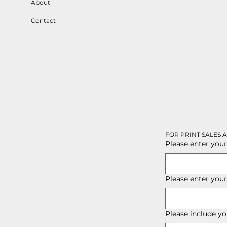
About
Contact
FOR PRINT SALES 
Please enter your
Please enter you
Please include yo