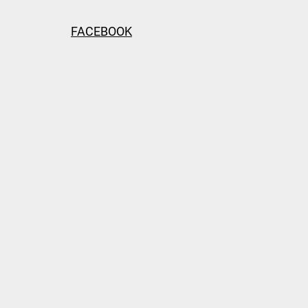
FACEBOOK