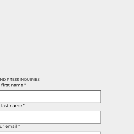
AND PRESS INQUIRIES
 first name
*
r last name
*
ur email
*