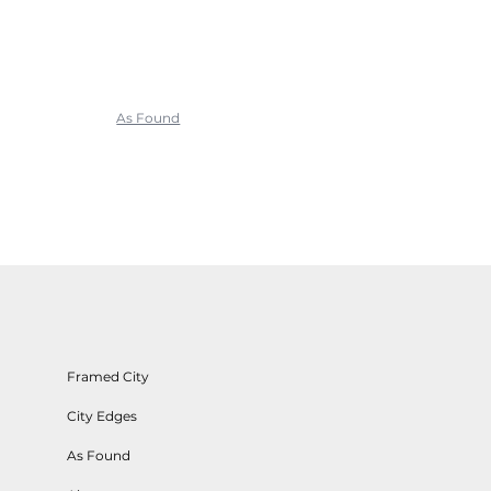
As Found
Framed City
City Edges
As Found