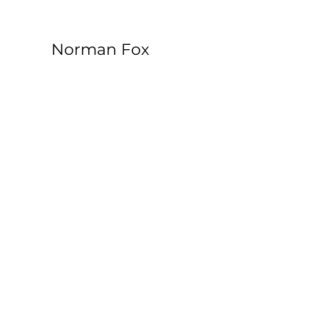
Norman Fox