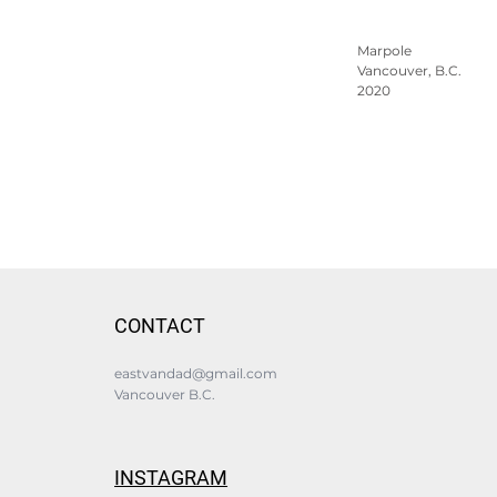
Marpole
Vancouver, B.C.
2020
CONTACT
eastvandad@gmail.com
Vancouver B.C.
INSTAGRAM