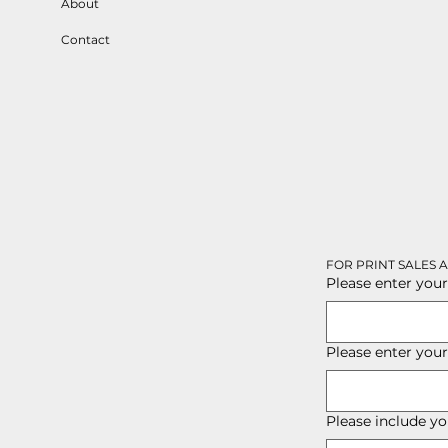
About
Contact
FOR PRINT SALES 
Please enter your
Please enter you
Please include yo