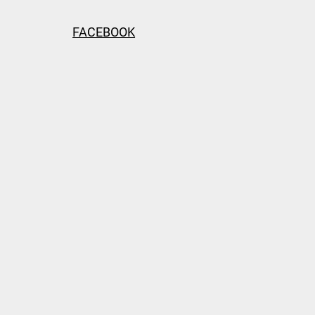
FACEBOOK