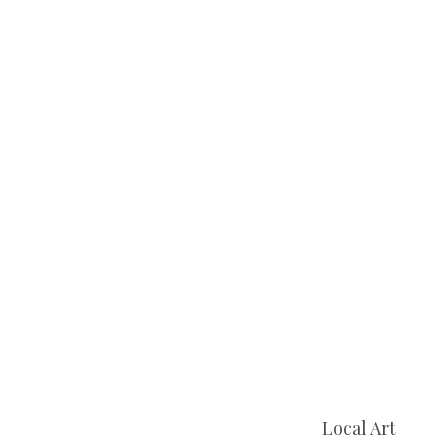
Local Art