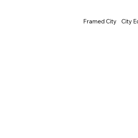
Framed City
City 