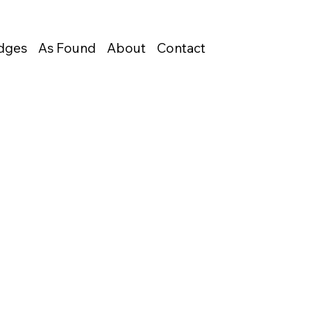
Edges
As Found
About
Contact