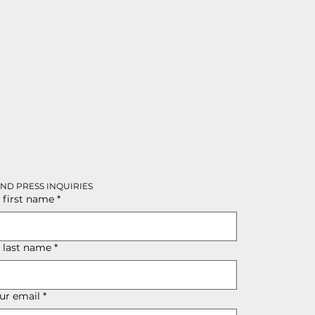
AND PRESS INQUIRIES
 first name
*
r last name
*
ur email
*